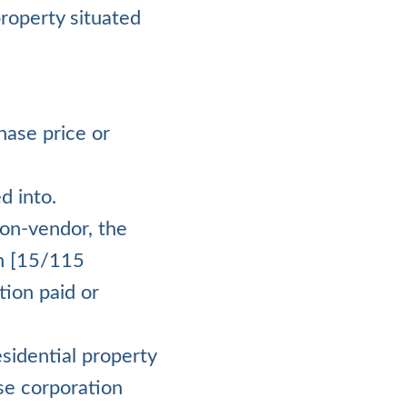
property situated
hase price or
d into.
on-vendor, the
on [15/115
tion paid or
esidential property
se corporation