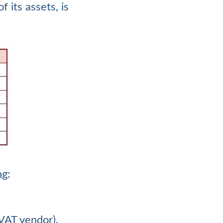
 its assets, is
ng:
 VAT vendor).