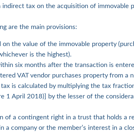
n indirect tax on the acquisition of immovable 
ing are the main provisions:
ed on the value of the immovable property (purc
hichever is the highest).
within six months after the transaction is entere
tered VAT vendor purchases property from a n
 tax is calculated by multiplying the tax fracti
 1 April 2018)] by the lesser of the considera
n of a contingent right in a trust that holds a r
 in a company or the member’s interest in a clo