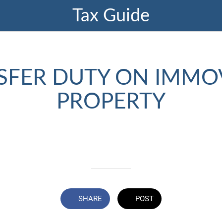
Tax Guide
SFER DUTY ON IMMO
PROPERTY
Written on 06/13/2024
Profmark Team
SHARE
POST