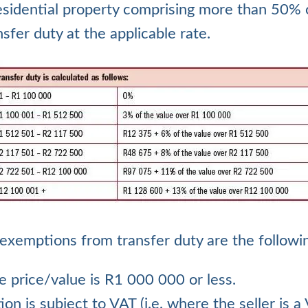
sidential property comprising more than 50% of
nsfer duty at the applicable rate.
exemptions from transfer duty are the followi
e price/value is R1 000 000 or less.
tion is subject to VAT (i.e. where the seller is a