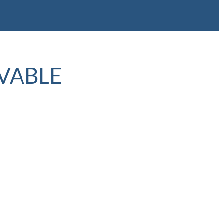
VABLE