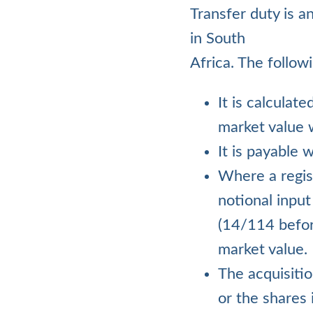
Transfer duty is a
in South
Africa. The follow
It is calculat
market value w
It is payable 
Where a regis
notional input
(14/114 before
market value.
The acquisitio
or the shares