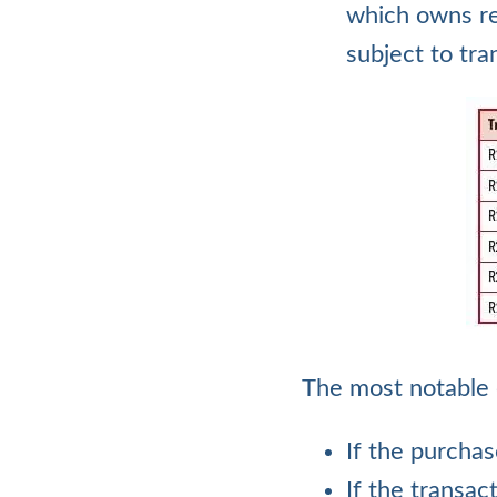
which owns re
subject to tra
The most notable 
If the purchas
If the transac